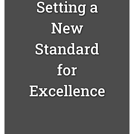
Setting a
New
Standard
for
Excellence