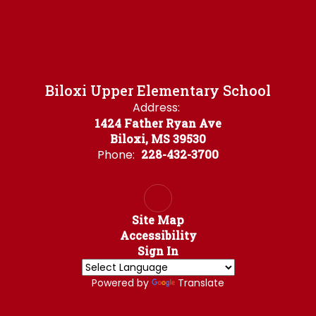
Biloxi Upper Elementary School
Address:
1424 Father Ryan Ave
Biloxi, MS 39530
Phone:
228-432-3700
Site Map
Accessibility
Sign In
Powered by
Translate