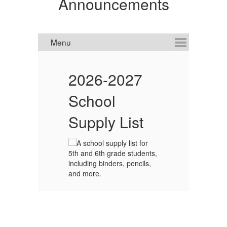
Announcements
C
2026-2027
I
School
!
Supply List
d
net.
to