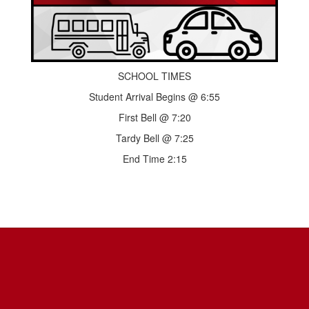
SCHOOL TIMES
Student Arrival Begins @ 6:55
First Bell @ 7:20
Tardy Bell @ 7:25
End Time 2:15