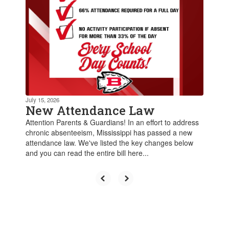
July 15, 2026
New Attendance Law
Attention Parents & Guardians! In an effort to address
chronic absenteeism, Mississippi has passed a new
attendance law. We've listed the key changes below
and you can read the entire bill here...