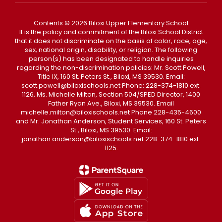
Contents © 2026 Biloxi Upper Elementary School
It is the policy and commitment of the Biloxi School District
that it does not discriminate on the basis of color, race, age,
sex, national origin, disability, or religion. The following
person(s) has been designated to handle inquiries
regarding the non-discrimination policies: Mr. Scott Powell,
Title IX, 160 St. Peters St., Biloxi, MS 39530. Email:
scott.powell@biloxischools.net Phone: 228-374-1810 ext.
1126, Ms. Michelle Milton, Section 504/SPED Director, 1400
Father Ryan Ave., Biloxi, MS 39530. Email
michelle.milton@biloxischools.net Phone 228-435-4600
and Mr. Jonathan Anderson, Student Services, 160 St. Peters
St., Biloxi, MS 39530. Email:
jonathan.anderson@biloxischools.net 228-374-1810 ext.
1125.