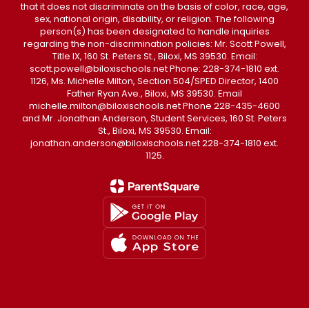
that it does not discriminate on the basis of color, race, age,
sex, national origin, disability, or religion. The following
person(s) has been designated to handle inquiries
regarding the non-discrimination policies: Mr. Scott Powell,
Title IX, 160 St. Peters St., Biloxi, MS 39530. Email:
scott.powell@biloxischools.net Phone: 228-374-1810 ext.
1126, Ms. Michelle Milton, Section 504/SPED Director, 1400
Father Ryan Ave., Biloxi, MS 39530. Email
michelle.milton@biloxischools.net Phone 228-435-4600
and Mr. Jonathan Anderson, Student Services, 160 St. Peters
St., Biloxi, MS 39530. Email:
jonathan.anderson@biloxischools.net 228-374-1810 ext.
1125.