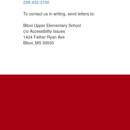
228-432-3700
To contact us in writing, send letters to:
Biloxi Upper Elementary School
c/o Accessibility Issues
1424 Father Ryan Ave
Biloxi, MS 39530