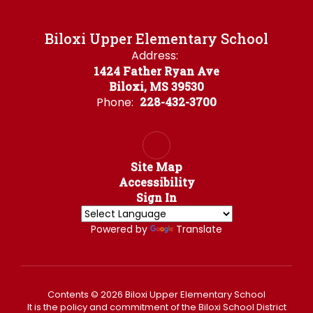
Biloxi Upper Elementary School
Address:
1424 Father Ryan Ave
Biloxi, MS 39530
Phone:
228-432-3700
Site Map
Accessibility
Sign In
Powered by
Translate
Contents © 2026 Biloxi Upper Elementary School
It is the policy and commitment of the Biloxi School District