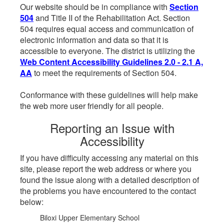
Our website should be in compliance with
Section
504
and Title II of the Rehabilitation Act. Section
504 requires equal access and communication of
electronic information and data so that it is
accessible to everyone. The district is utilizing the
Web Content Accessibility Guidelines 2.0 - 2.1 A,
AA
to meet the requirements of Section 504.
Conformance with these guidelines will help make
the web more user friendly for all people.
Reporting an Issue with
Accessibility
If you have difficulty accessing any material on this
site, please report the web address or where you
found the issue along with a detailed description of
the problems you have encountered to the contact
below:
Biloxi Upper Elementary School