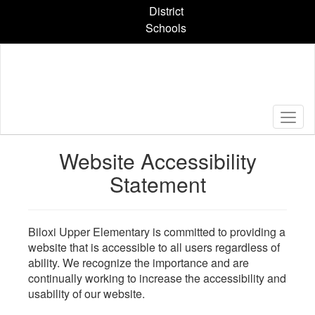
Skip
District
to
Schools
main
content
Website Accessibility
Statement
Biloxi Upper Elementary is committed to providing a
website that is accessible to all users regardless of
ability. We recognize the importance and are
continually working to increase the accessibility and
usability of our website.