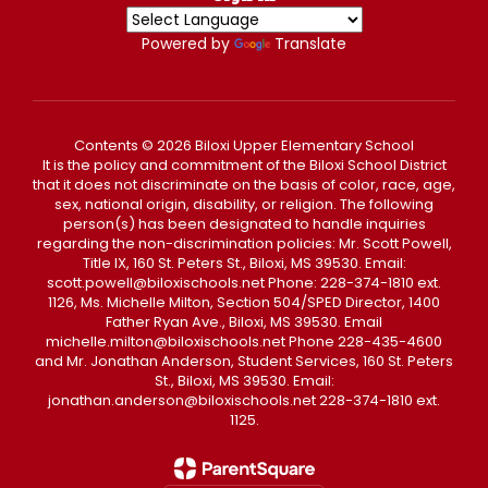
Powered by
Translate
Contents © 2026 Biloxi Upper Elementary School
It is the policy and commitment of the Biloxi School District
that it does not discriminate on the basis of color, race, age,
sex, national origin, disability, or religion. The following
person(s) has been designated to handle inquiries
regarding the non-discrimination policies: Mr. Scott Powell,
Title IX, 160 St. Peters St., Biloxi, MS 39530. Email:
scott.powell@biloxischools.net Phone: 228-374-1810 ext.
1126, Ms. Michelle Milton, Section 504/SPED Director, 1400
Father Ryan Ave., Biloxi, MS 39530. Email
michelle.milton@biloxischools.net Phone 228-435-4600
and Mr. Jonathan Anderson, Student Services, 160 St. Peters
St., Biloxi, MS 39530. Email:
jonathan.anderson@biloxischools.net 228-374-1810 ext.
1125.