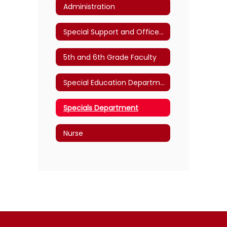
Administration
Special Support and Office Staff
5th and 6th Grade Faculty
Special Education Department
Specials Department
Nurse