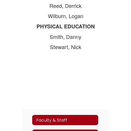
Reed, Derrick
Wilburn, Logan
PHYSICAL EDUCATION
Smith, Danny
Stewart, Nick
Faculty & Staff