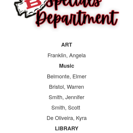
ART
Franklin, Angela
Music
Belmonte, Elmer
Bristol, Warren
Smith, Jennifer
Smith, Scott
De Oliveira, Kyra
LIBRARY