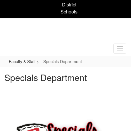
Skip
District
to
Schools
main
content
Faculty & Staff
Specials Department
Specials Department