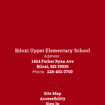
Biloxi Upper Elementary School
Address:
1424 Father Ryan Ave
Biloxi, MS 39530
Phone:
228-432-3700
Site Map
Accessibility
Sign In