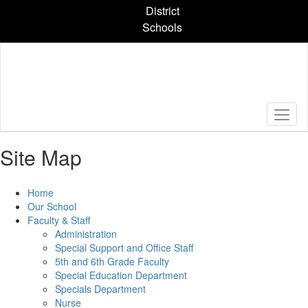
Skip
District
to
Schools
main
content
Site Map
Home
Our School
Faculty & Staff
Administration
Special Support and Office Staff
5th and 6th Grade Faculty
Special Education Department
Specials Department
Nurse