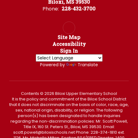
Biloxi, MS 39530
Phone:
228-432-3700
Site Map
Accessibility
Sign In
Powered by
Translate
Contents © 2026 Biloxi Upper Elementary School
It is the policy and commitment of the Biloxi School District
that it does not discriminate on the basis of color, race, age,
sex, national origin, disability, or religion. The following
person(s) has been designated to handle inquiries
regarding the non-discrimination policies: Mr. Scott Powell,
Title IX, 160 St. Peters St., Biloxi, MS 39530. Email:
scott.powell@biloxischools.net Phone: 228-374-1810 ext.
1126, Ms. Michelle Milton, Section 504/SPED Director, 1400