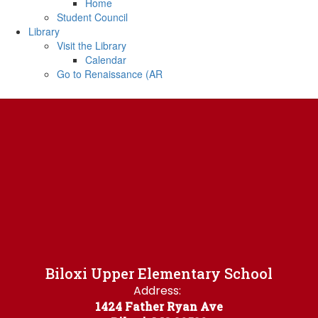
Home
Student Council
Library
Visit the Library
Calendar
Go to Renaissance (AR
Biloxi Upper Elementary School
Address:
1424 Father Ryan Ave