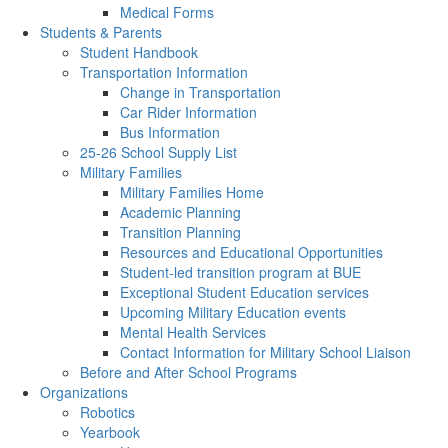
Medical Forms
Students & Parents
Student Handbook
Transportation Information
Change in Transportation
Car Rider Information
Bus Information
25-26 School Supply List
Military Families
Military Families Home
Academic Planning
Transition Planning
Resources and Educational Opportunities
Student-led transition program at BUE
Exceptional Student Education services
Upcoming Military Education events
Mental Health Services
Contact Information for Military School Liaison
Before and After School Programs
Organizations
Robotics
Yearbook