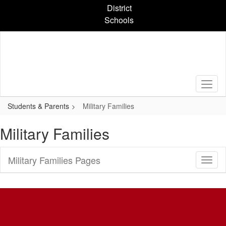
Skip
District
to
Schools
main
content
Students & Parents
Military Families
Military Families
Military Families Pages
Toggl
Sub
Navig