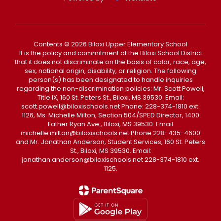
Contents © 2026 Biloxi Upper Elementary School
It is the policy and commitment of the Biloxi School District
that it does not discriminate on the basis of color, race, age,
sex, national origin, disability, or religion. The following
person(s) has been designated to handle inquiries
regarding the non-discrimination policies: Mr. Scott Powell,
Title IX, 160 St. Peters St., Biloxi, MS 39530. Email:
scott.powell@biloxischools.net Phone: 228-374-1810 ext.
1126, Ms. Michelle Milton, Section 504/SPED Director, 1400
Father Ryan Ave., Biloxi, MS 39530. Email
michelle.milton@biloxischools.net Phone 228-435-4600
and Mr. Jonathan Anderson, Student Services, 160 St. Peters
St., Biloxi, MS 39530. Email:
jonathan.anderson@biloxischools.net 228-374-1810 ext.
1125.