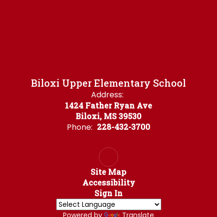
Biloxi Upper Elementary School
Address:
1424 Father Ryan Ave
Biloxi, MS 39530
Phone:
228-432-3700
Site Map
Accessibility
Sign In
Powered by
Translate