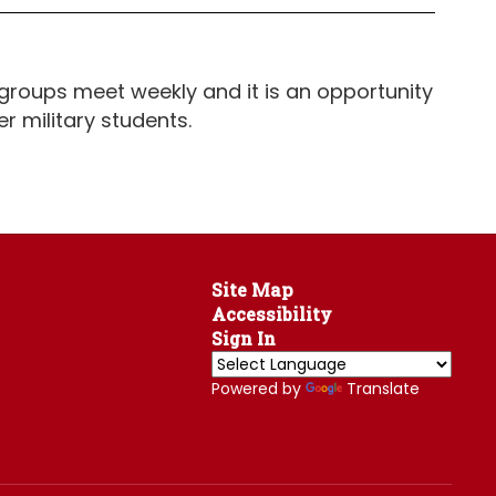
groups meet weekly and it is an opportunity
er military students.
Site Map
Accessibility
Sign In
Powered by
Translate