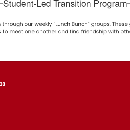
Student-Led Transition Program
m through our weekly “Lunch Bunch” groups. These 
s to meet one another and find friendship with oth
530