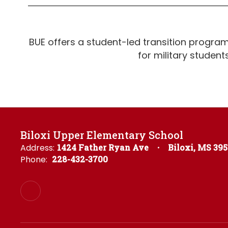
BUE offers a student-led transition progra
for military student
Biloxi Upper Elementary School
Address:
1424 Father Ryan Ave
Biloxi, MS 39
Phone:
228-432-3700