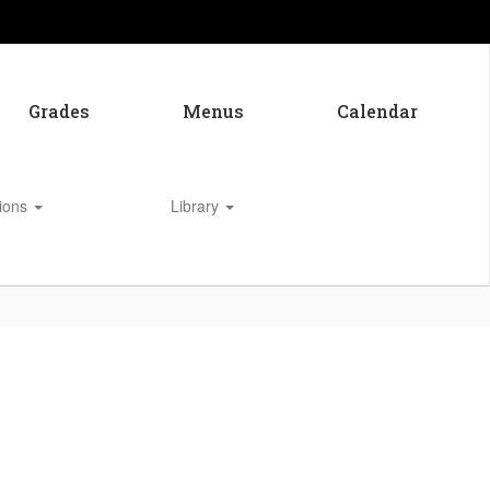
Grades
Menus
Calendar
tions
Library
Enroll