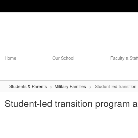
Skip
to
main
content
Home
Our School
Faculty & Staf
Students & Parents
Military Families
Student-led transitio
Student-led transition program 