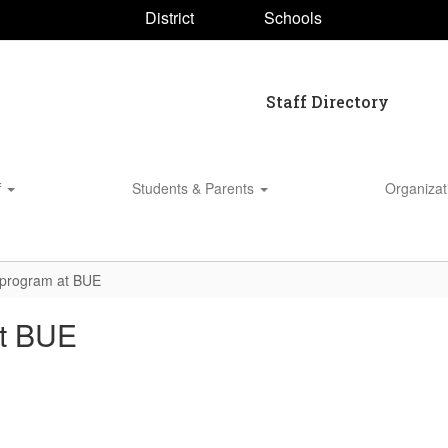
District
Schools
Staff Directory
f
Students & Parents
Organiza
n program at BUE
at BUE