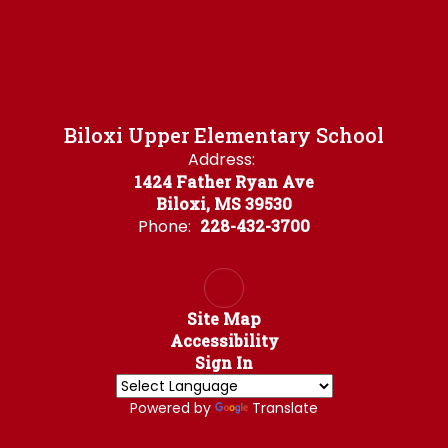
Biloxi Upper Elementary School
Address:
1424 Father Ryan Ave
Biloxi, MS 39530
Phone:
228-432-3700
Site Map
Accessibility
Sign In
Powered by
Translate