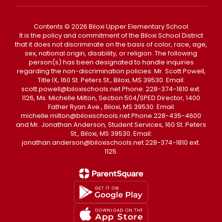
Contents © 2026 Biloxi Upper Elementary School
It is the policy and commitment of the Biloxi School District
that it does not discriminate on the basis of color, race, age,
sex, national origin, disability, or religion. The following
person(s) has been designated to handle inquiries
regarding the non-discrimination policies: Mr. Scott Powell,
Title IX, 160 St. Peters St., Biloxi, MS 39530. Email:
scott.powell@biloxischools.net Phone: 228-374-1810 ext.
1126, Ms. Michelle Milton, Section 504/SPED Director, 1400
Father Ryan Ave., Biloxi, MS 39530. Email
michelle.milton@biloxischools.net Phone 228-435-4600
and Mr. Jonathan Anderson, Student Services, 160 St. Peters
St., Biloxi, MS 39530. Email:
jonathan.anderson@biloxischools.net 228-374-1810 ext.
1125.